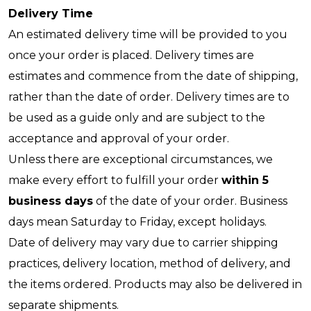
Delivery Time
An estimated delivery time will be provided to you
once your order is placed. Delivery times are
estimates and commence from the date of shipping,
rather than the date of order. Delivery times are to
be used as a guide only and are subject to the
acceptance and approval of your order.
Unless there are exceptional circumstances, we
make every effort to fulfill your order
within 5
business days
of the date of your order. Business
days mean Saturday to Friday, except holidays.
Date of delivery may vary due to carrier shipping
practices, delivery location, method of delivery, and
the items ordered. Products may also be delivered in
separate shipments.