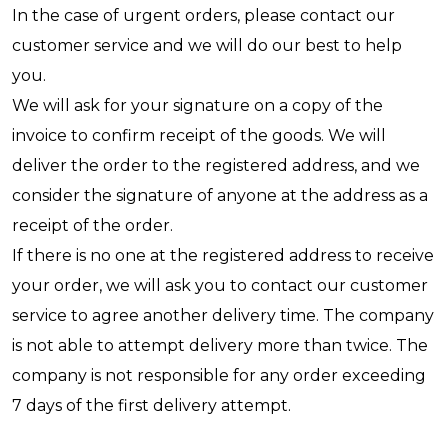
In the case of urgent orders, please contact our
customer service and we will do our best to help
you.
We will ask for your signature on a copy of the
invoice to confirm receipt of the goods. We will
deliver the order to the registered address, and we
consider the signature of anyone at the address as a
receipt of the order.
If there is no one at the registered address to receive
your order, we will ask you to contact our customer
service to agree another delivery time. The company
is not able to attempt delivery more than twice. The
company is not responsible for any order exceeding
7 days of the first delivery attempt.