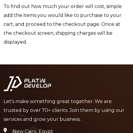
To find out how much your order will cost, simple
add the items you would like to purchase to your
cart, and proceed to the checkout page. Once at
the checkout screen, shipping charges will be
displayed.
Let's make something great together. We are
trusted by over 70+ clients. Join them by using our
services and grow your business.
New Cairo, Egypt