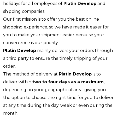
holidays for all employees of
Platin Develop
and
shipping companies
Our first mission is to offer you the best online
shopping experience, so we have made it easier for
you to make your shipment easier because your
convenience is our priority
Platin Develop
mainly delivers your orders through
a third party to ensure the timely shipping of your
order.
The method of delivery at
Platin Develop
is to
deliver within
two to four days as a maximum
,
depending on your geographical area, giving you
the option to choose the right time for you to deliver
at any time during the day, week or even during the
month.