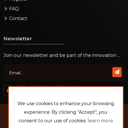
FAQ
Contact
Newsletter
Join our newsletter and be part of the innovation ...
We use cookies to enhance your browsing
Copyright © 2026
experience. By clicking "Accept", you
Platin Develop
- All rights
reserved.
consent to our use of cookies.
learn more
by:
Eng. MOHAMED BAHNASY