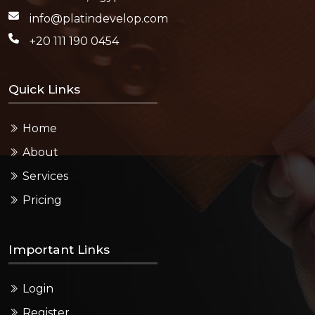
info@platindevelop.com
+20 111 190 0454
Quick Links
Home
About
Services
Pricing
Important Links
Login
Register