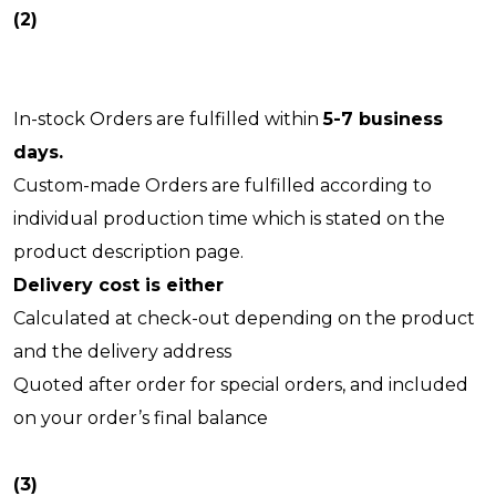
(2)
In-stock Orders are fulfilled within
5-7 business
days.
Custom-made Orders are fulfilled according to
individual production time which is stated on the
product description page.
Delivery cost is either
Calculated at check-out depending on the product
and the delivery address
Quoted after order for special orders, and included
on your order’s final balance
(3)