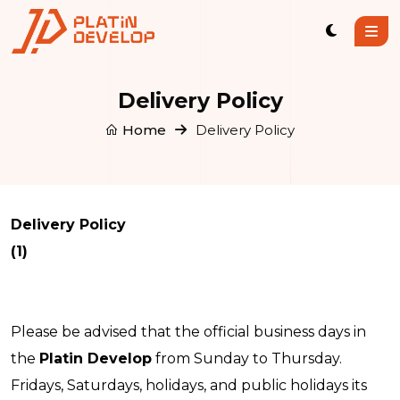
Delivery Policy
Home
Delivery Policy
Delivery Policy
(1)
Please be advised that the official business days in
the
Platin Develop
from Sunday to Thursday.
Fridays, Saturdays, holidays, and public holidays its